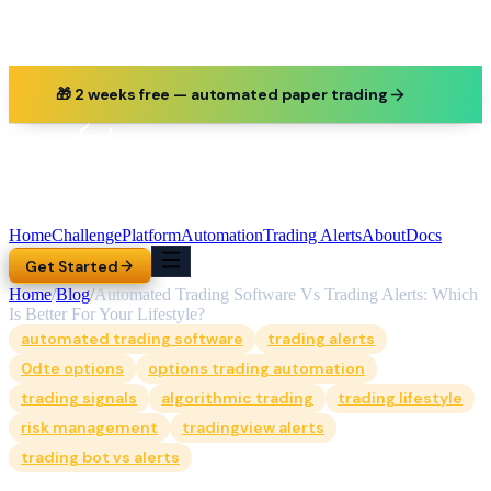
🎁 2 weeks free — automated paper trading
Home
Challenge
Platform
Automation
Trading Alerts
About
Docs
Get Started
Home
/
Blog
/
Automated Trading Software Vs Trading Alerts: Which
Is Better For Your Lifestyle?
automated trading software
trading alerts
0dte options
options trading automation
trading signals
algorithmic trading
trading lifestyle
risk management
tradingview alerts
trading bot vs alerts