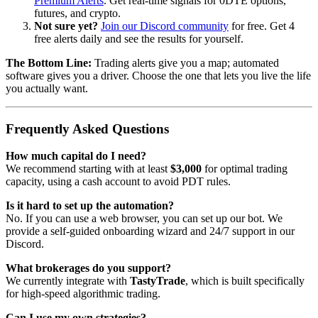
Premium Alerts
. Get real-time signals for 0DTE options,
futures, and crypto.
Not sure yet?
Join our Discord community
for free. Get 4
free alerts daily and see the results for yourself.
The Bottom Line:
Trading alerts give you a map; automated
software gives you a driver. Choose the one that lets you live the life
you actually want.
Frequently Asked Questions
How much capital do I need?
We recommend starting with at least
$3,000
for optimal trading
capacity, using a cash account to avoid PDT rules.
Is it hard to set up the automation?
No. If you can use a web browser, you can set up our bot. We
provide a self-guided onboarding wizard and 24/7 support in our
Discord.
What brokerages do you support?
We currently integrate with
TastyTrade
, which is built specifically
for high-speed algorithmic trading.
Can I use my own strategies?