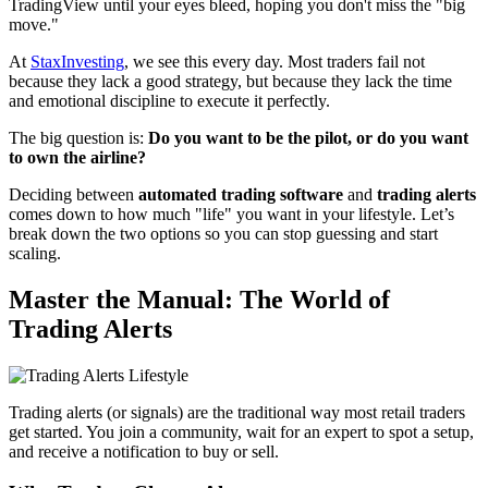
TradingView until your eyes bleed, hoping you don't miss the "big
move."
At
StaxInvesting
, we see this every day. Most traders fail not
because they lack a good strategy, but because they lack the time
and emotional discipline to execute it perfectly.
The big question is:
Do you want to be the pilot, or do you want
to own the airline?
Deciding between
automated trading software
and
trading alerts
comes down to how much "life" you want in your lifestyle. Let’s
break down the two options so you can stop guessing and start
scaling.
Master the Manual: The World of
Trading Alerts
Trading alerts (or signals) are the traditional way most retail traders
get started. You join a community, wait for an expert to spot a setup,
and receive a notification to buy or sell.