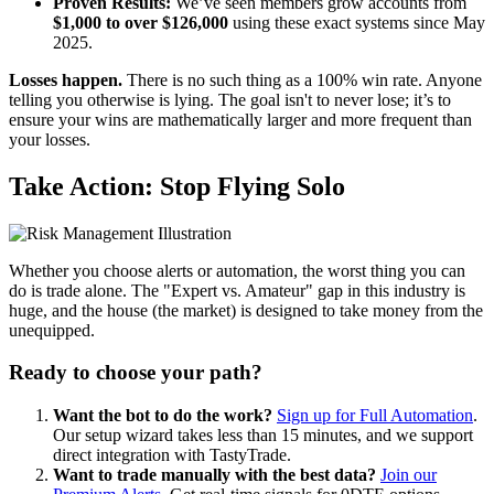
Proven Results:
We’ve seen members grow accounts from
$1,000 to over $126,000
using these exact systems since May
2025.
Losses happen.
There is no such thing as a 100% win rate. Anyone
telling you otherwise is lying. The goal isn't to never lose; it’s to
ensure your wins are mathematically larger and more frequent than
your losses.
Take Action: Stop Flying Solo
Whether you choose alerts or automation, the worst thing you can
do is trade alone. The "Expert vs. Amateur" gap in this industry is
huge, and the house (the market) is designed to take money from the
unequipped.
Ready to choose your path?
Want the bot to do the work?
Sign up for Full Automation
.
Our setup wizard takes less than 15 minutes, and we support
direct integration with TastyTrade.
Want to trade manually with the best data?
Join our