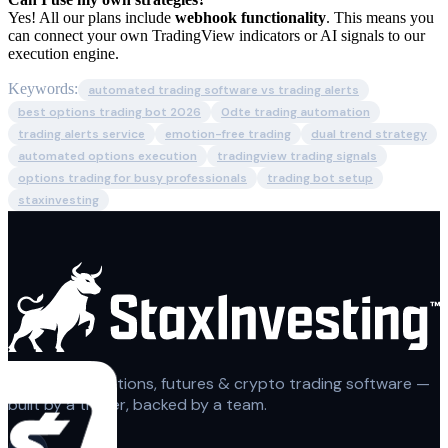
Yes! All our plans include
webhook functionality
. This means you
can connect your own TradingView indicators or AI signals to our
execution engine.
Keywords:
automated trading software vs trading alerts
best options trading bot 2026
0dte trading automation
trading alerts service
emotion-free trading
dual trend strategy
automated options execution
tradingview trading signals
options trading for busy professionals
trading bot setup
staxinvesting
Automated options, futures & crypto trading software —
built by a trader, backed by a team.