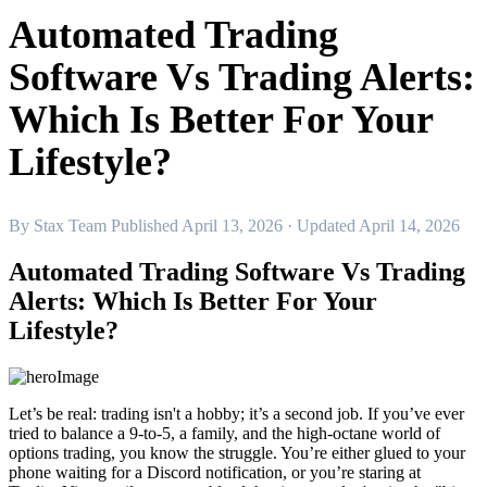
Automated Trading
Software Vs Trading Alerts:
Which Is Better For Your
Lifestyle?
By
Stax Team
Published April 13, 2026
· Updated April 14, 2026
Automated Trading Software Vs Trading
Alerts: Which Is Better For Your
Lifestyle?
Let’s be real: trading isn't a hobby; it’s a second job. If you’ve ever
tried to balance a 9-to-5, a family, and the high-octane world of
options trading, you know the struggle. You’re either glued to your
phone waiting for a Discord notification, or you’re staring at