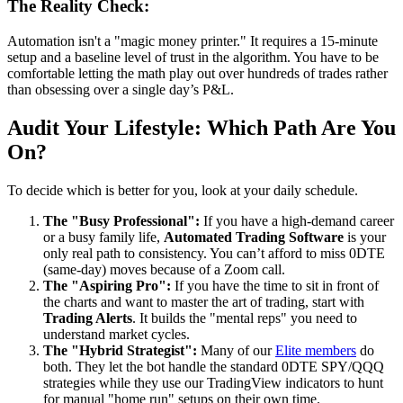
The Reality Check:
Automation isn't a "magic money printer." It requires a 15-minute
setup and a baseline level of trust in the algorithm. You have to be
comfortable letting the math play out over hundreds of trades rather
than obsessing over a single day’s P&L.
Audit Your Lifestyle: Which Path Are You
On?
To decide which is better for you, look at your daily schedule.
The "Busy Professional":
If you have a high-demand career
or a busy family life,
Automated Trading Software
is your
only real path to consistency. You can’t afford to miss 0DTE
(same-day) moves because of a Zoom call.
The "Aspiring Pro":
If you have the time to sit in front of
the charts and want to master the art of trading, start with
Trading Alerts
. It builds the "mental reps" you need to
understand market cycles.
The "Hybrid Strategist":
Many of our
Elite members
do
both. They let the bot handle the standard 0DTE SPY/QQQ
strategies while they use our TradingView indicators to hunt
for manual "home run" setups on their own time.