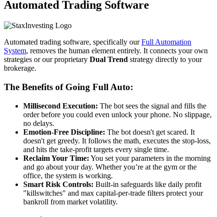
Automated Trading Software
Automated trading software, specifically our
Full Automation
System
, removes the human element entirely. It connects your own
strategies or our proprietary
Dual Trend
strategy directly to your
brokerage.
The Benefits of Going Full Auto:
Millisecond Execution:
The bot sees the signal and fills the
order before you could even unlock your phone. No slippage,
no delays.
Emotion-Free Discipline:
The bot doesn't get scared. It
doesn't get greedy. It follows the math, executes the stop-loss,
and hits the take-profit targets every single time.
Reclaim Your Time:
You set your parameters in the morning
and go about your day. Whether you’re at the gym or the
office, the system is working.
Smart Risk Controls:
Built-in safeguards like daily profit
"killswitches" and max capital-per-trade filters protect your
bankroll from market volatility.