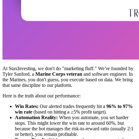
At StaxInvesting, we don't do "marketing fluff." We’re founded by
Tyler Sanford, a
Marine Corps veteran
and software engineer. In
the Marines, you don't guess, you execute based on data. We bring
that same discipline to our platform.
Here is the truth about our performance:
Win Rates:
Our alerted trades frequently hit a
96% to 97%
win rate
(based on hitting a ≥5% profit target).
Automation Reality:
When you automate, you set harder
stops. This might lower the win rate to around 60%, but
because the bot manages the risk-to-reward ratio (usually 2:1
or better), you remain profitable.