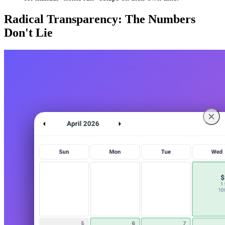
Radical Transparency: The Numbers
Don't Lie