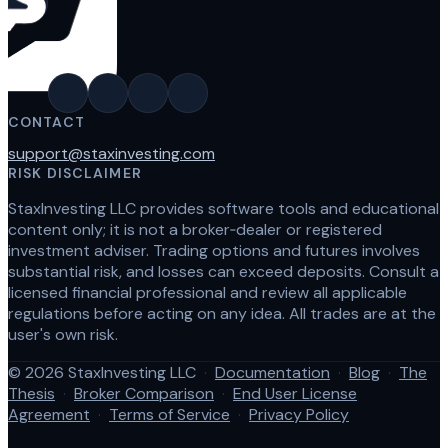
CONTACT
support@staxinvesting.com
RISK DISCLAIMER
StaxInvesting LLC provides software tools and educational
content only; it is not a broker‑dealer or registered
investment adviser. Trading options and futures involves
substantial risk, and losses can exceed deposits. Consult a
licensed financial professional and review all applicable
regulations before acting on any idea. All trades are at the
user's own risk.
© 2026 StaxInvesting LLC
·
Documentation
·
Blog
·
The
Thesis
·
Broker Comparison
·
End User License
Agreement
·
Terms of Service
·
Privacy Policy