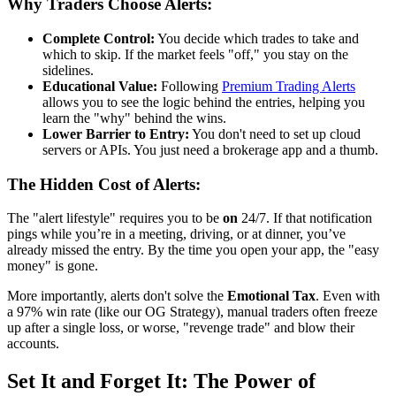
Why Traders Choose Alerts:
Complete Control:
You decide which trades to take and
which to skip. If the market feels "off," you stay on the
sidelines.
Educational Value:
Following
Premium Trading Alerts
allows you to see the logic behind the entries, helping you
learn the "why" behind the wins.
Lower Barrier to Entry:
You don't need to set up cloud
servers or APIs. You just need a brokerage app and a thumb.
The Hidden Cost of Alerts:
The "alert lifestyle" requires you to be
on
24/7. If that notification
pings while you’re in a meeting, driving, or at dinner, you’ve
already missed the entry. By the time you open your app, the "easy
money" is gone.
More importantly, alerts don't solve the
Emotional Tax
. Even with
a 97% win rate (like our OG Strategy), manual traders often freeze
up after a single loss, or worse, "revenge trade" and blow their
accounts.
Set It and Forget It: The Power of