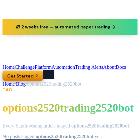
🎁 2 weeks free — automated paper trading
Home
Challenge
Platform
Automation
Trading Alerts
About
Docs
Get Started
Home
/
Blog
/
options2520trading2520bot
TAG
options2520trading2520bot
Every StaxInvesting article tagged
options2520trading2520bot
.
No posts tagged
options2520trading2520bot
yet.