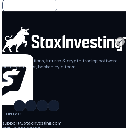
Back to the blog
Automated options, futures & crypto trading software —
built by a trader, backed by a team.
CONTACT
support@staxinvesting.com