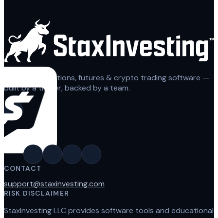
Automated options, futures & crypto trading software —
built by a trader, backed by a team.
CONTACT
support@staxinvesting.com
RISK DISCLAIMER
StaxInvesting LLC provides software tools and educational