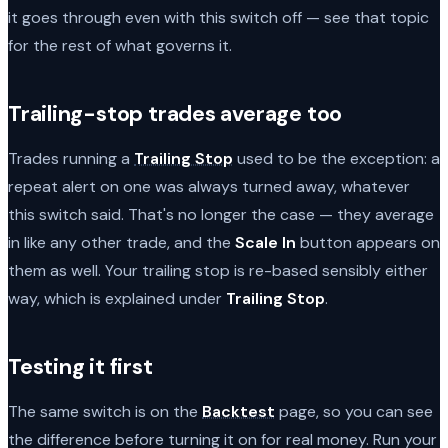
it goes through even with this switch off — see that topic
for the rest of what governs it.
Trailing-stop trades average too
Trades running a
Trailing Stop
used to be the exception: a
repeat alert on one was always turned away, whatever
this switch said. That's no longer the case — they average
in like any other trade, and the
Scale In
button appears on
them as well. Your trailing stop is re-based sensibly either
way, which is explained under
Trailing Stop
.
Testing it first
The same switch is on the
Backtest
page, so you can see
the difference before turning it on for real money. Run your