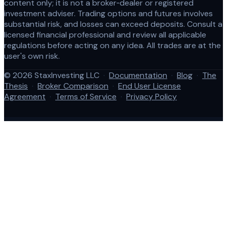
content only; it is not a broker‑dealer or registered
investment adviser. Trading options and futures involves
substantial risk, and losses can exceed deposits. Consult a
licensed financial professional and review all applicable
regulations before acting on any idea. All trades are at the
user's own risk.
© 2026 StaxInvesting LLC
·
Documentation
·
Blog
·
The
Thesis
·
Broker Comparison
·
End User License
Agreement
·
Terms of Service
·
Privacy Policy