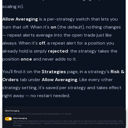
scaling in).
Allow Averaging
is a per-strategy switch that lets you
turn that off. When it's
on
(the default), nothing changes
— repeat alerts average into the open trade just like
always. When it's
off
, a repeat alert for a position you
already hold is simply
rejected
: the strategy takes the
position
once
and never adds to it.
You'll find it on the
Strategies
page, in a strategy's
Risk &
Orders
tab under
Allow Averaging
. Like every other
strategy setting, it's saved per strategy and takes effect
right away — no restart needed.