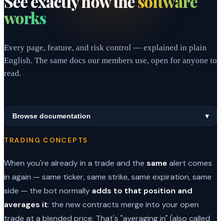
See exactly how the
software
works
Every page, feature, and risk control — explained in plain
English. The same docs our members use, open for anyone to
read.
Browse documentation
▾
TRADING CONCEPTS
When you're already in a trade and the
same
alert comes
in again — same ticker, same strike, same expiration, same
side — the bot normally
adds to that position and
averages it
: the new contracts merge into your open
trade at a blended price. That's "averaging in" (also called