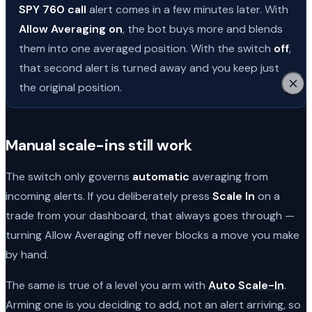
SPY 760 call
alert comes in a few minutes later. With
Allow Averaging on
, the bot buys more and blends
them into one averaged position. With the switch
off
,
that second alert is turned away and you keep just
the original position.
Manual scale-ins still work
The switch only governs
automatic
averaging from
incoming alerts. If you deliberately press
Scale In
on a
trade from your dashboard, that always goes through —
turning Allow Averaging off never blocks a move you make
by hand.
The same is true of a level you arm with
Auto Scale-In
.
Arming one is you deciding to add, not an alert arriving, so