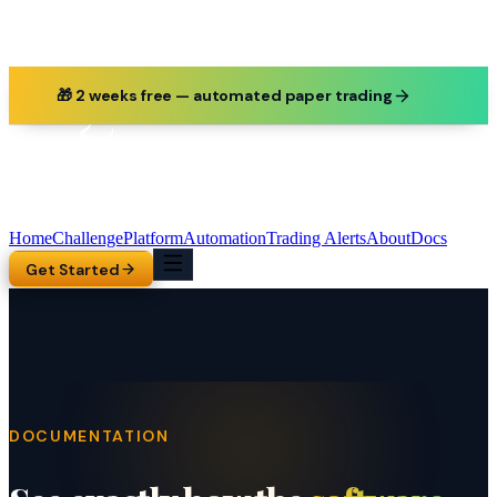
🎁 2 weeks free — automated paper trading
Home
Challenge
Platform
Automation
Trading Alerts
About
Docs
Get Started
DOCUMENTATION