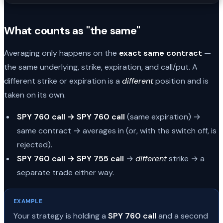
What counts as "the same"
Averaging only happens on the
exact same contract
—
the same underlying, strike, expiration, and call/put. A
different strike or expiration is a
different
position and is
taken on its own.
SPY 760 call → SPY 760 call
(same expiration) →
same contract → averages in (or, with the switch off, is
rejected).
SPY 760 call → SPY 755 call
→
different
strike → a
separate trade either way.
EXAMPLE
Your strategy is holding a
SPY 760 call
and a second