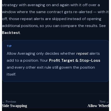
strategy with averaging on and again with it off over a
window where the same contract gets re-alerted — with it
off, those repeat alerts are skipped instead of opening
additional positions, so you can compare the results. See
Backtest
.
TIP
Allow Averaging only decides whether
repeat
alerts
add to a position. Your
Profit Target & Stop-Loss
and every other exit rule still govern the position
itself.
← Previous
Next →
Side Swapping
Allow Wheel