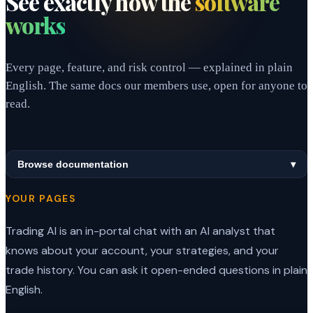
See exactly how the
software
works
Every page, feature, and risk control — explained in plain
English. The same docs our members use, open for anyone to
read.
Browse documentation
▾
YOUR PAGES
Trading AI is an in-portal chat with an AI analyst that
knows about your account, your strategies, and your
trade history. You can ask it open-ended questions in plain
English.