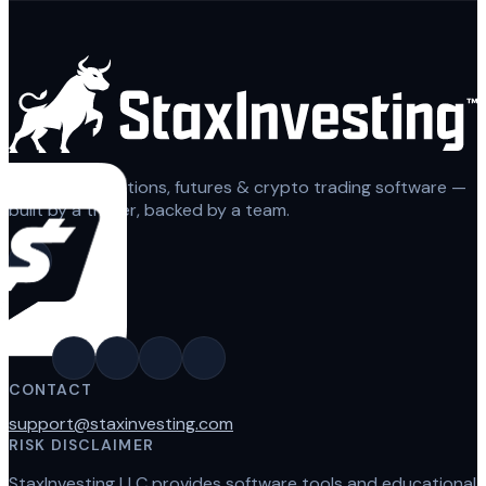
Automated options, futures & crypto trading software —
built by a trader, backed by a team.
CONTACT
support@staxinvesting.com
RISK DISCLAIMER
StaxInvesting LLC provides software tools and educational