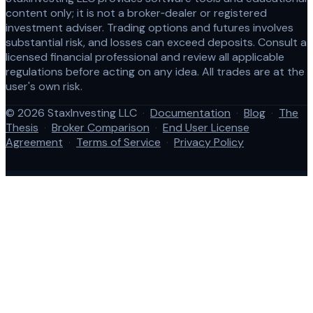
content only; it is not a broker‑dealer or registered
investment adviser. Trading options and futures involves
substantial risk, and losses can exceed deposits. Consult a
licensed financial professional and review all applicable
regulations before acting on any idea. All trades are at the
user's own risk.
© 2026 StaxInvesting LLC
·
Documentation
·
Blog
·
The
Thesis
·
Broker Comparison
·
End User License
Agreement
·
Terms of Service
·
Privacy Policy