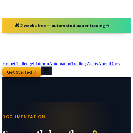
🎁 2 weeks free — automated paper trading
Home
Challenge
Platform
Automation
Trading Alerts
About
Docs
Get Started
DOCUMENTATION