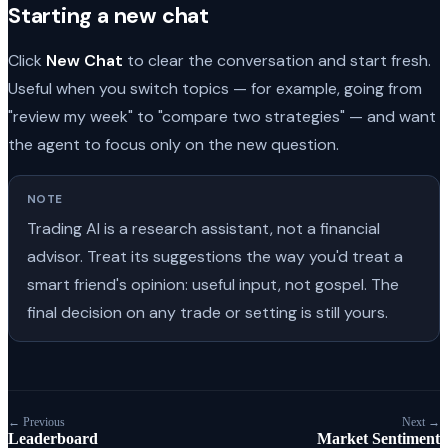
Starting a new chat
Click
New Chat
to clear the conversation and start fresh.
Useful when you switch topics — for example, going from
"review my week" to "compare two strategies" — and want
the agent to focus only on the new question.
NOTE
Trading AI is a research assistant, not a financial
advisor. Treat its suggestions the way you'd treat a
smart friend's opinion: useful input, not gospel. The
final decision on any trade or setting is still yours.
← Previous
Next →
Leaderboard
Market Sentiment