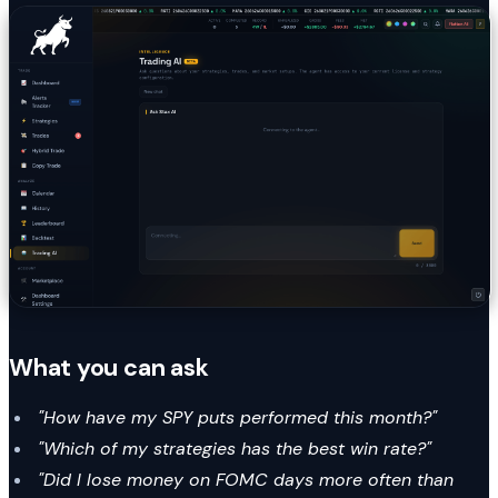
What you can ask
"How have my SPY puts performed this month?"
"Which of my strategies has the best win rate?"
"Did I lose money on FOMC days more often than