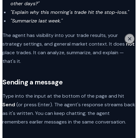
other days?"
"Explain why this morning's trade hit the stop-loss."
"Summarize last week."
The agent has visibility into your trade results, your
strategy settings, and general market context. It does
not
place trades. It can analyze, summarize, and explain —
that's it.
Sending a message
Type into the input at the bottom of the page and hit
Send
(or press Enter). The agent's response streams back
as it's written. You can keep chatting; the agent
remembers earlier messages in the same conversation.