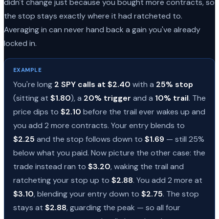
didn't change just because you bought more contracts, so
the stop stays exactly where it had ratcheted to.
Averaging in can never hand back a gain you've already
locked in.
EXAMPLE
You're long
2 SPY calls at $2.40
with a
25% stop
(sitting at
$1.80
), a
20% trigger
and a
10% trail
. The
price dips to
$2.10
before the trail ever wakes up and
you add 2 more contracts. Your entry blends to
$2.25
and the stop follows down to
$1.69
— still 25%
below what you paid. Now picture the other case: the
trade instead ran to
$3.20
, waking the trail and
ratcheting your stop up to
$2.88
. You add 2 more at
$3.10
, blending your entry down to
$2.75
. The stop
stays at
$2.88
, guarding the peak — so all four