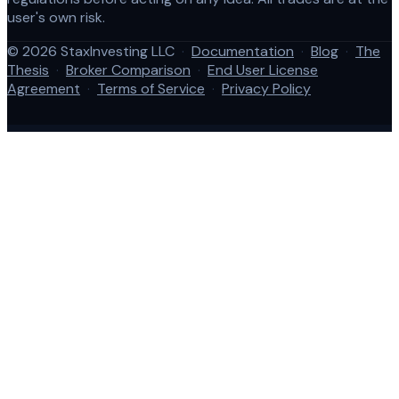
user's own risk.
© 2026 StaxInvesting LLC
·
Documentation
·
Blog
·
The
Thesis
·
Broker Comparison
·
End User License
Agreement
·
Terms of Service
·
Privacy Policy