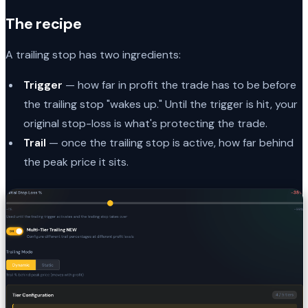
The recipe
A trailing stop has two ingredients:
Trigger
— how far in profit the trade has to be before
the trailing stop "wakes up." Until the trigger is hit, your
original stop-loss is what's protecting the trade.
Trail
— once the trailing stop is active, how far behind
the peak price it sits.