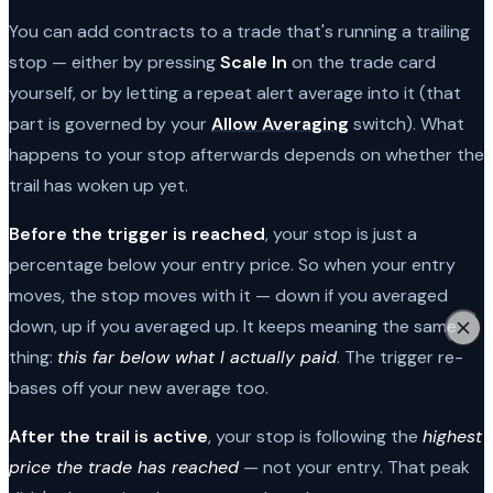
You can add contracts to a trade that's running a trailing
stop — either by pressing
Scale In
on the trade card
yourself, or by letting a repeat alert average into it (that
part is governed by your
Allow Averaging
switch). What
happens to your stop afterwards depends on whether the
trail has woken up yet.
Before the trigger is reached
, your stop is just a
percentage below your entry price. So when your entry
moves, the stop moves with it — down if you averaged
down, up if you averaged up. It keeps meaning the same
thing:
this far below what I actually paid
. The trigger re-
bases off your new average too.
After the trail is active
, your stop is following the
highest
price the trade has reached
— not your entry. That peak