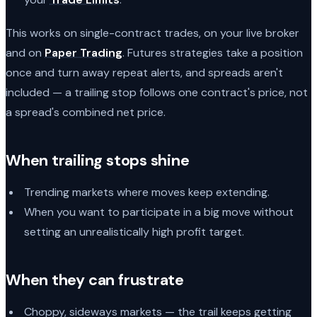
This works on single-contract trades, on your live broker
and on
Paper Trading
. Futures strategies take a position
once and turn away repeat alerts, and spreads aren't
included — a trailing stop follows one contract's price, not
a spread's combined net price.
When trailing stops shine
Trending markets where moves keep extending.
When you want to participate in a big move without
setting an unrealistically high profit target.
When they can frustrate
Choppy, sideways markets — the trail keeps getting