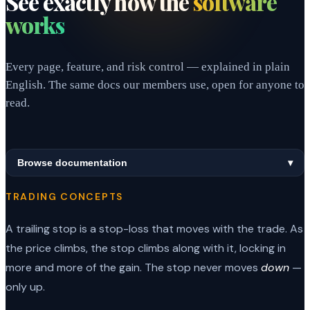
See exactly how the
software
works
Every page, feature, and risk control — explained in plain
English. The same docs our members use, open for anyone to
read.
Browse documentation
▾
TRADING CONCEPTS
A trailing stop is a stop-loss that moves with the trade. As
the price climbs, the stop climbs along with it, locking in
more and more of the gain. The stop never moves
down
—
only up.