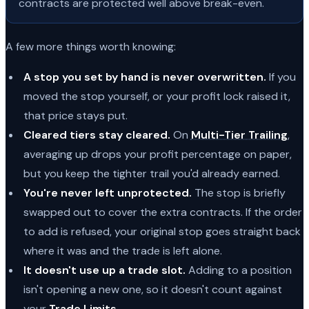
contracts are protected well above break-even.
A few more things worth knowing:
A stop you set by hand is never overwritten.
If you
moved the stop yourself, or your profit lock raised it,
that price stays put.
Cleared tiers stay cleared.
On
Multi-Tier Trailing
,
averaging up drops your profit percentage on paper,
but you keep the tighter trail you'd already earned.
You're never left unprotected.
The stop is briefly
swapped out to cover the extra contracts. If the order
to add is refused, your original stop goes straight back
where it was and the trade is left alone.
It doesn't use up a trade slot.
Adding to a position
isn't opening a new one, so it doesn't count against
your
Trade Limits
.