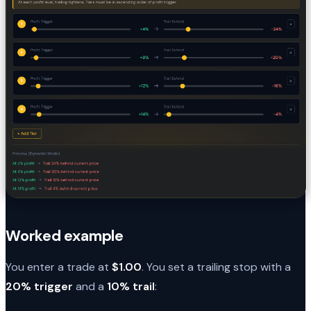
Worked example
You enter a trade at
$1.00
. You set a trailing stop with a
20% trigger
and a
10% trail
: