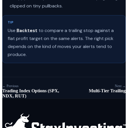
clipped on tiny pullbacks.
TIP
Use
Backtest
to compare a trailing stop against a
flat profit target on the same alerts. The right pick
depends on the kind of moves your alerts tend to
produce.
← Previous
Next →
Trading Index Options (SPX,
Multi-Tier Trailing
NDX, RUT)