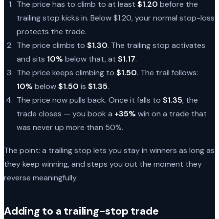
The price has to climb to at least
$1.20
before the
trailing stop kicks in. Below $1.20, your normal stop-loss
protects the trade.
The price climbs to
$1.30
. The trailing stop activates
and sits
10%
below that, at
$1.17
.
The price keeps climbing to
$1.50
. The trail follows:
10%
below
$1.50
is
$1.35
.
The price now pulls back. Once it falls to
$1.35
, the
trade closes — you book a
+35%
win on a trade that
was never up more than 50%.
The point: a trailing stop lets you stay in winners as long as
they keep winning, and steps you out the moment they
reverse meaningfully.
Adding to a trailing-stop trade