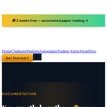
🎁 2 weeks free — automated paper trading
Home
Challenge
Platform
Automation
Trading Alerts
About
Docs
Get Started
DOCUMENTATION