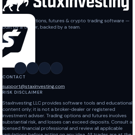
Automated options, futures & crypto trading software —
built by a trader, backed by a team.
CONTACT
support@staxinvesting.com
RISK DISCLAIMER
StaxInvesting LLC provides software tools and educational
content only; it is not a broker‑dealer or registered
investment adviser. Trading options and futures involves
substantial risk, and losses can exceed deposits. Consult a
licensed financial professional and review all applicable
regulations before acting on any idea. All trades are at the